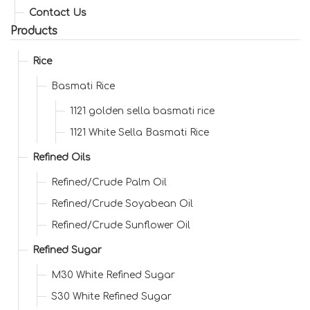
Contact Us
Products
Rice
Basmati Rice
1121 golden sella basmati rice
1121 White Sella Basmati Rice
Refined Oils
Refined/Crude Palm Oil
Refined/Crude Soyabean Oil
Refined/Crude Sunflower Oil
Refined Sugar
M30 White Refined Sugar
S30 White Refined Sugar