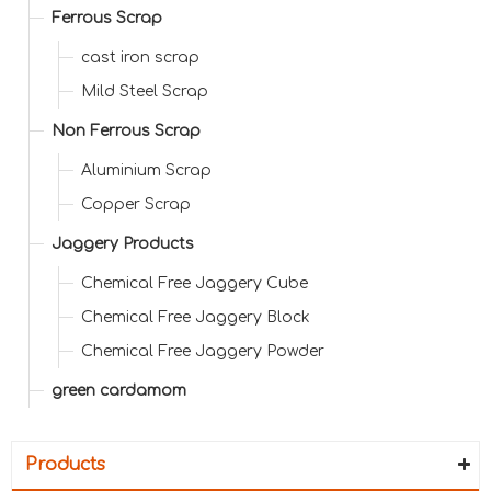
Ferrous Scrap
cast iron scrap
Mild Steel Scrap
Non Ferrous Scrap
Aluminium Scrap
Copper Scrap
Jaggery Products
Chemical Free Jaggery Cube
Chemical Free Jaggery Block
Chemical Free Jaggery Powder
green cardamom
Products