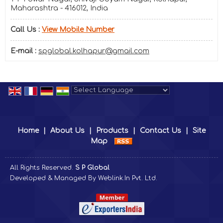
Maharashtra - 416012, India
Call Us :
View Mobile Number
E-mail :
spglobal.kolhapur@gmail.com
Powered by
Translate
Home
|
About Us
|
Products
|
Contact Us
|
Site
Map
All Rights Reserved.
S P Global
Developed & Managed By
Weblink.In Pvt. Ltd.