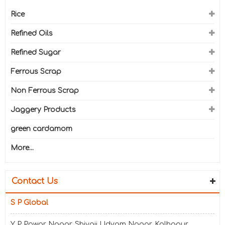
Rice
Refined Oils
Refined Sugar
Ferrous Scrap
Non Ferrous Scrap
Jaggery Products
green cardamom
More...
Contact Us
S P Global
Y P Powar Nagar, Shivaji Udyam Nagar, Kolhapur,