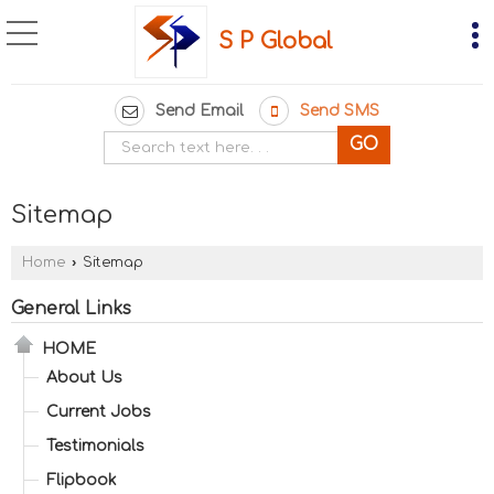
S P Global
Send Email
Send SMS
Sitemap
Home
›
Sitemap
General Links
HOME
About Us
Current Jobs
Testimonials
Flipbook