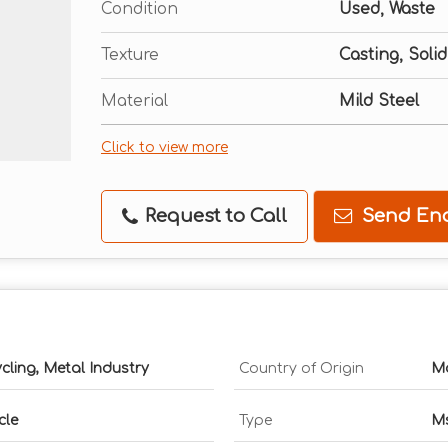
Condition
Used, Waste
Texture
Casting, Solid
Material
Mild Steel
Click to view more
Request to Call
Send Enq
ycling, Metal Industry
Country of Origin
Ma
cle
Type
Ms