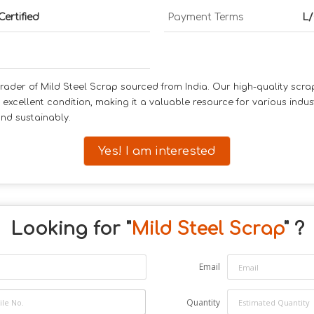
Certified
Payment Terms
L/
rader of Mild Steel Scrap sourced from India. Our high-quality scrap 
n excellent condition, making it a valuable resource for various indus
and sustainably.
Yes! I am interested
Looking for "
Mild Steel Scrap
" ?
Email
Quantity