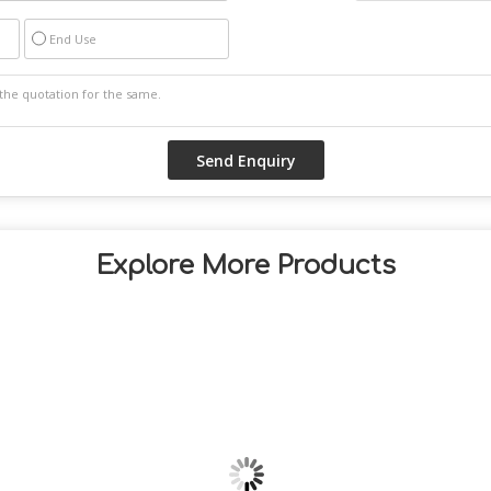
End Use
Explore More Products