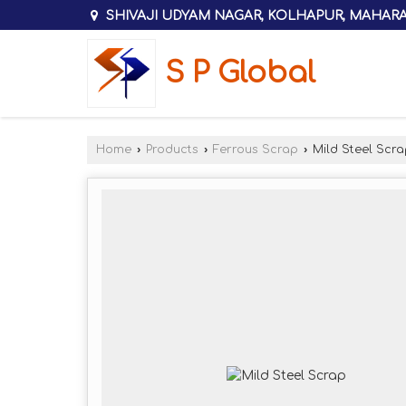
SHIVAJI UDYAM NAGAR, KOLHAPUR, MAHAR
S P Global
Home
›
Products
›
Ferrous Scrap
›
Mild Steel Scra