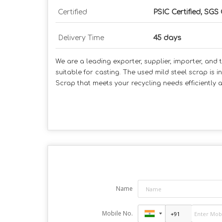
Certified
PSIC Certified, SGS 
Delivery Time
45 days
We are a leading exporter, supplier, importer, and t
suitable for casting. The used mild steel scrap is i
Scrap that meets your recycling needs efficiently 
Name
Mobile No.