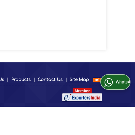
Us
|
Products
|
Contact Us
|
Site Map
WhatsApp Us