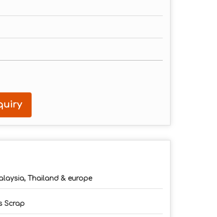
uiry
laysia, Thailand & europe
 Scrap