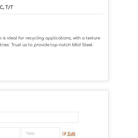
C, T/T
is ideal for recycling applications, with a texture
tries. Trust us to provide top-notch Mild Steel
Edit