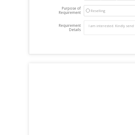
Purpose of
Reselling
Requirement
Requirement
Details