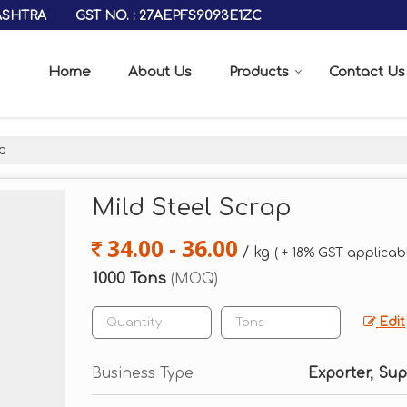
GST NO. : 27AEPFS9093E1ZC
ASHTRA
Home
About Us
Products
Contact Us
p
Mild Steel Scrap
34.00 - 36.00
/ kg
( + 18% GST applicab
1000 Tons
(MOQ)
Edit
Business Type
Exporter, Sup