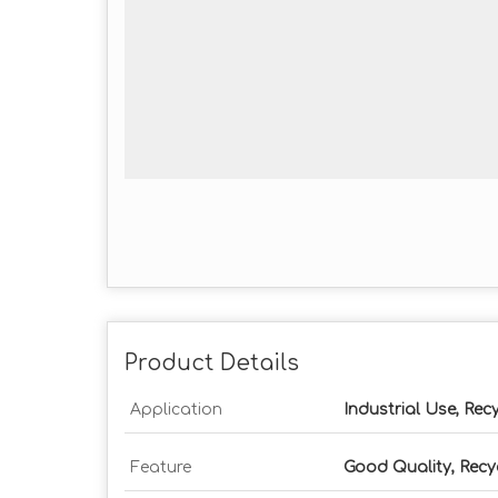
Product Details
Application
Industrial Use, Rec
Feature
Good Quality, Recy