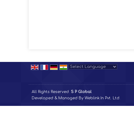
Powered by
Translate
All Rights Reserved.
S P Global
Developed & Managed By
Weblink.In Pvt. Ltd.