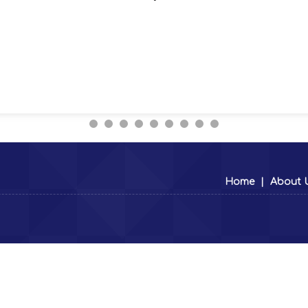
Home
|
About 