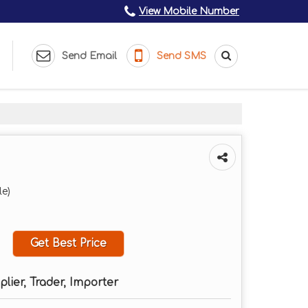
View Mobile Number
Send Email
Send SMS
le)
Get Best Price
plier, Trader, Importer