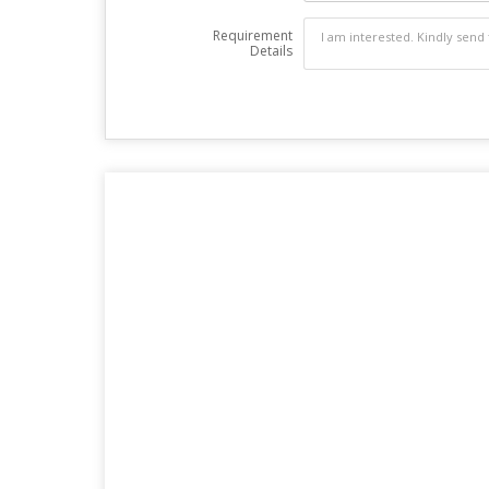
Requirement
Details