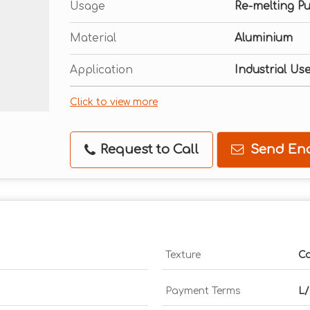
Usage
Re-melting P
Material
Aluminium
Application
Industrial Us
Click to view more
Request to Call
Send Enq
Texture
Ca
Payment Terms
L/