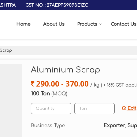
GST NO. : 27AEPFS9093E1ZC
ASHTRA
Home
About Us
Products
Contact Us
 Scrap
Aluminium Scrap
290.00 - 370.00
/ kg
( + 18% GST appl
100 Ton
(MOQ)
Edit
Business Type
Exporter, Sup