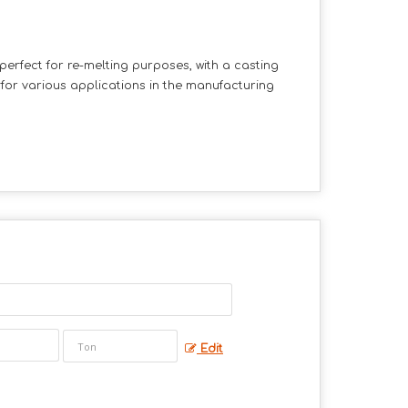
 perfect for re-melting purposes, with a casting
for various applications in the manufacturing
Edit