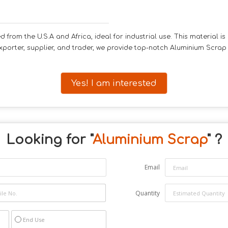
from the U.S.A and Africa, ideal for industrial use. This material is
porter, supplier, and trader, we provide top-notch Aluminium Scrap 
Yes! I am interested
Looking for "
Aluminium Scrap
" ?
Email
Quantity
End Use