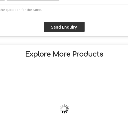
Explore More Products