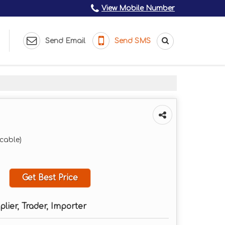
View Mobile Number
Send Email
Send SMS
icable)
Get Best Price
plier, Trader, Importer