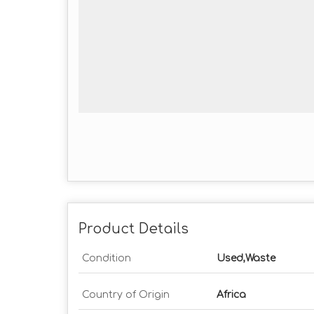
Product Details
Condition
Used,Waste
Country of Origin
Africa