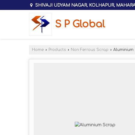
SHIVAJI UDYAM NAGAR, KOLHAPUR, MAHAR
S P Global
Home
›
Products
›
Non Ferrous Scrap
›
Aluminium