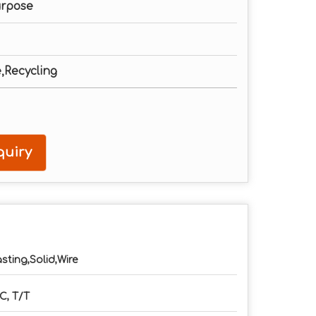
urpose
e,Recycling
uiry
sting,Solid,Wire
C, T/T