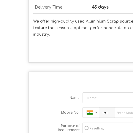
Delivery Time
45 days
We offer high-quality used Aluminium Scrap sourced 
texture that ensures optimal performance. As an ex
industry.
Name
Mobile No.
Purpose of
Reselling
Requirement