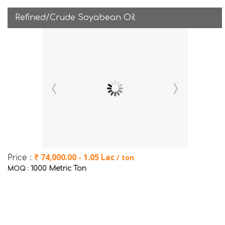
Refined/Crude Soyabean Oil
₹ 74,000.00 - 1.05 Lac
/ ton
Price :
1000 Metric Ton
MOQ :